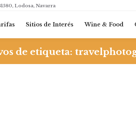
31580, Lodosa, Navarra
rifas
Sitios de Interés
Wine & Food
os de etiqueta:
travelphoto