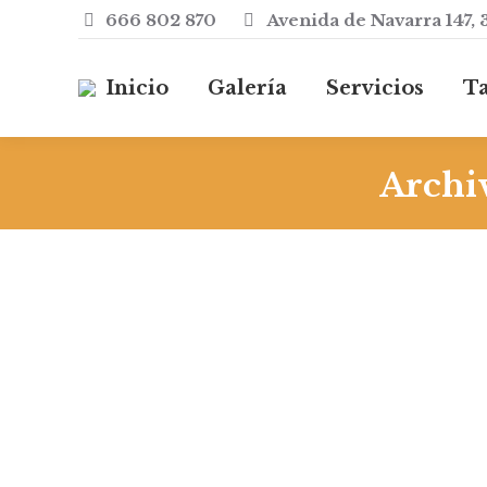
666 802 870
Avenida de Navarra 147, 
Inicio
Galería
Servicios
Ta
Archiv